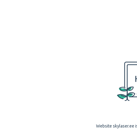
Website skylaser.ee i